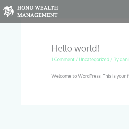
Skip
to
content
Hello world!
1 Comment
/
Uncategorized
/ By
dani
Welcome to WordPress. This is your firs