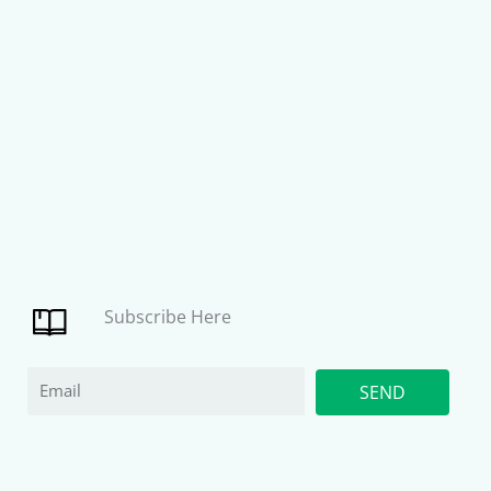
Subscribe Here
Email
SEND