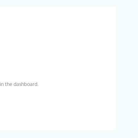
in the dashboard.