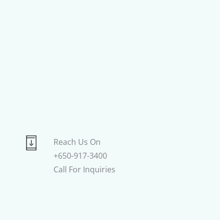
Reach Us On
+650-917-3400
Call For Inquiries