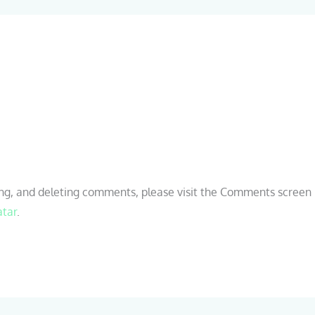
ing, and deleting comments, please visit the Comments screen 
atar
.