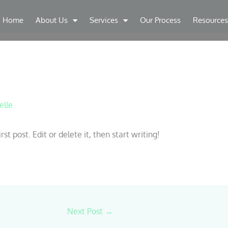
Home
About Us
Services
Our Process
Resources
elle
t post. Edit or delete it, then start writing!
Next Post
→