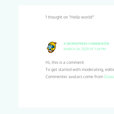
1 thought on “Hello world!”
A WORDPRESS COMMENTER
MARCH 24, 2020 AT 7:54 PM
Hi, this is a comment.
To get started with moderating, edit
Commenter avatars come from
Grav