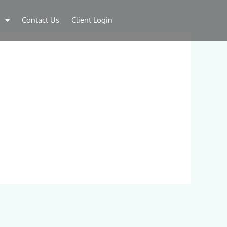
Contact Us
Client Login