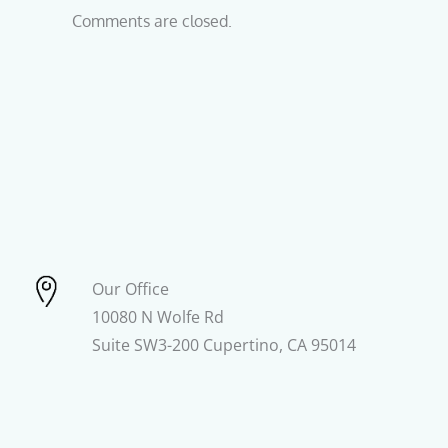
Comments are closed.
Our Office
10080 N Wolfe Rd
Suite SW3-200 Cupertino, CA 95014